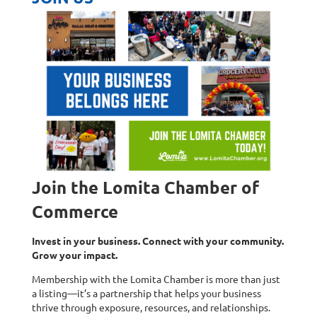
Join the Lomita Chamber of
Commerce
Invest in your business. Connect with your community.
Grow your impact.
Membership with the Lomita Chamber is more than just
a listing—it’s a partnership that helps your business
thrive through exposure, resources, and relationships.