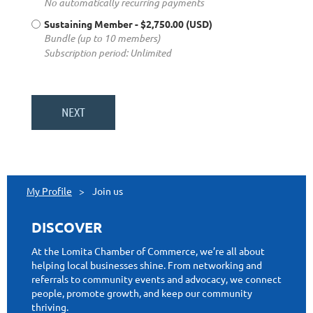
No automatically recurring payments
Sustaining Member
- $2,750.00 (USD)
Bundle (up to 10 members)
Subscription period: Unlimited
My Profile
Join us
DISCOVER
At the Lomita Chamber of Commerce, we’re all about
helping local businesses shine. From networking and
referrals to community events and advocacy, we connect
people, promote growth, and keep our community
thriving.