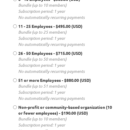
Bundle (up to 10 members)
Subscription period: 1 year
No automatically recurring payments
11 - 25 Employees
- $495.00 (USD)
Bundle (up to 25 members)
Subscription period: 1 year
No automatically recurring payments
26 - 50 Employees
- $715.00 (USD)
Bundle (up to 50 members)
Subscription period: 1 year
No automatically recurring payments
51 or more Employees
- $880.00 (USD)
Bundle (up to 51 members)
Subscription period: 1 year
No automatically recurring payments
Non-profit or community-based organization (10
or fewer employees)
- $190.00 (USD)
Bundle (up to 10 members)
Subscription period: 1 year