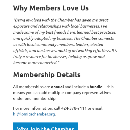
Why Members Love Us
"Being involved with the Chamber has given me great
exposure and relationships with local businesses. I've
made some of my best friends here, learned best practices,
and quickly adapted my business. The Chamber connects
us with local community members, leaders, elected
officials, and businesses, making networking effortless. It's
truly a resource for businesses, helping us grow and
become more connected."
Membership Details
All memberships are
annual
and include a
bundle
—this
means you can add multiple company representatives
under one membership.
For more information, call 424-378-7111 or email
hi@lomitachamber.org
.
Why Join the Chamber