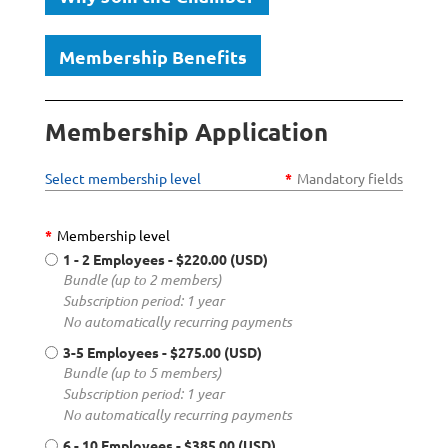
Membership Benefits
Membership Application
Select membership level
*
Mandatory fields
*
Membership level
1 - 2 Employees
- $220.00 (USD)
Bundle (up to 2 members)
Subscription period: 1 year
No automatically recurring payments
3-5 Employees
- $275.00 (USD)
Bundle (up to 5 members)
Subscription period: 1 year
No automatically recurring payments
6 - 10 Employees
- $385.00 (USD)