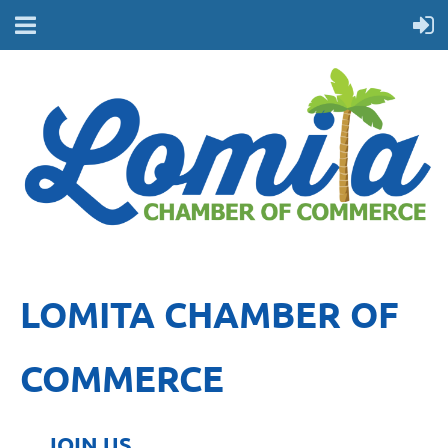
LOMITA CHAMBER OF
COMMERCE
JOIN US