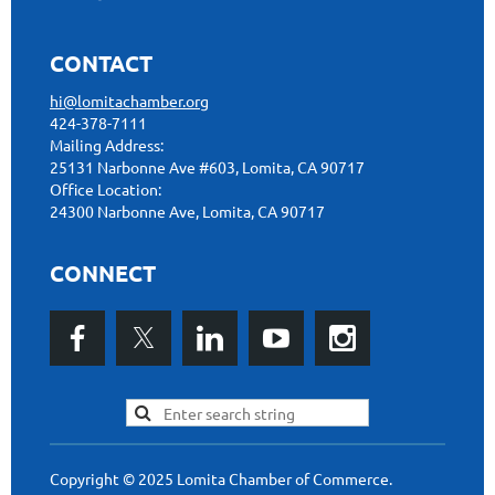
CONTACT
hi@lomitachamber.org
424-378-7111
Mailing Address:
25131 Narbonne Ave #603, Lomita, CA 90717
Office Location:
24300 Narbonne Ave, Lomita, CA 90717
CONNECT
Copyright © 2025 Lomita Chamber of Commerce.